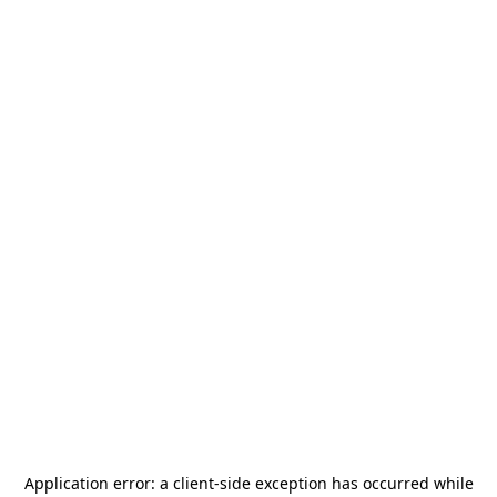
Application error: a
client
-side exception has occurred while