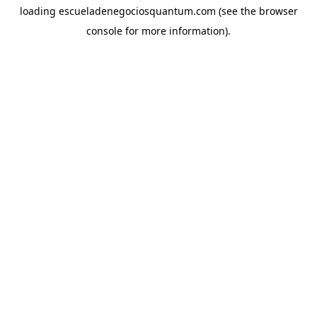
loading
escueladenegociosquantum.com
(see the
browser
console
for more information).