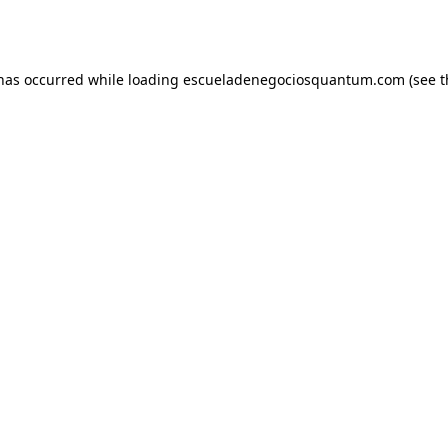
 has occurred while loading
escueladenegociosquantum.com
(see t