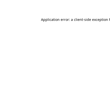
Application error: a
client
-side exception