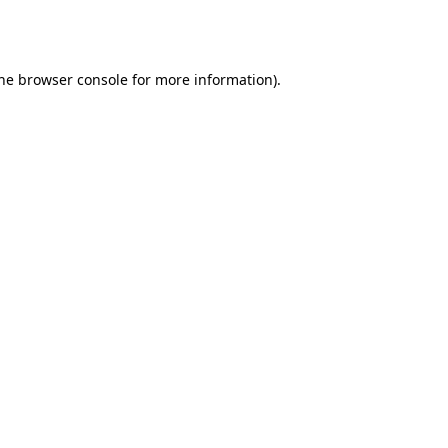
he
browser console
for more information).