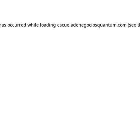
 has occurred while loading
escueladenegociosquantum.com
(see t