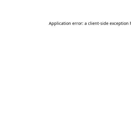
Application error: a
client
-side exception