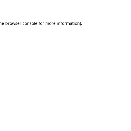
he
browser console
for more information).