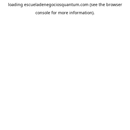
loading
escueladenegociosquantum.com
(see the
browser
console
for more information).