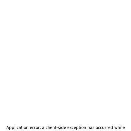
Application error: a
client
-side exception has occurred while