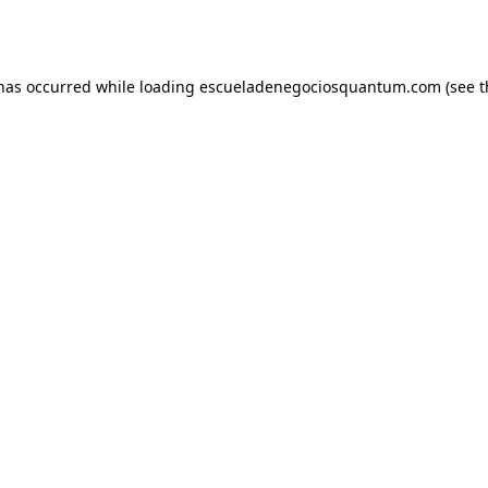
 has occurred while loading
escueladenegociosquantum.com
(see t