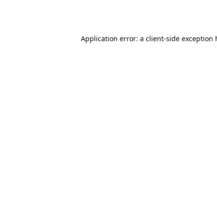
Application error: a
client
-side exception