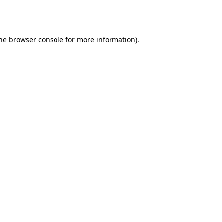
he
browser console
for more information).